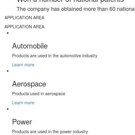
The company has obtained more than 60 national 
APPLICATION AREA
APPLICATION AREA
Automobile
Products are used in the automotive industry
Learn more
Aerospace
Products used in aerospace
Learn more
Power
Products are used in the power industry