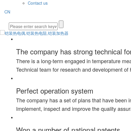
Contact us
CN
The company has strong technical fo
There is a long-term engaged in temperature me
Technical team for research and development of 
Perfect operation system
The company has a set of plans that have been i
Implement, inspect and improve the quality assu
Won a number of national patents