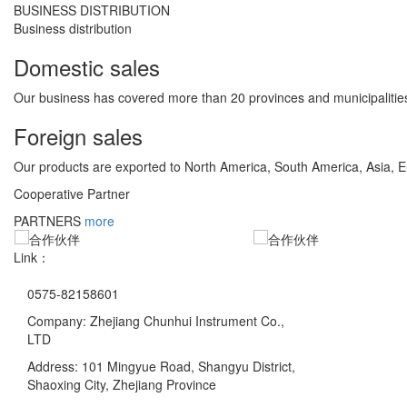
BUSINESS DISTRIBUTION
Business distribution
Domestic sales
Our business has covered more than 20 provinces and municipalities
Foreign sales
Our products are exported to North America, South America, Asia, 
Cooperative Partner
PARTNERS
more
Link：
0575-82158601
Company: Zhejiang Chunhui Instrument Co.,
LTD
Address: 101 Mingyue Road, Shangyu District,
Shaoxing City, Zhejiang Province