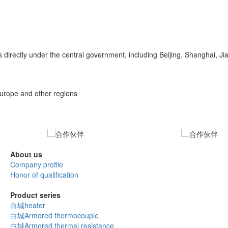
 directly under the central government, including Beijing, Shanghai, 
Europe and other regions
About us
Company profile
Honor of qualification
Product series
白城heater
白城Armored thermocouple
白城Armored thermal resistance