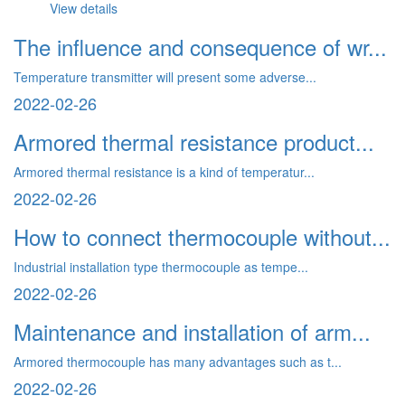
View details
The influence and consequence of wr...
Temperature transmitter will present some adverse...
2022-02-26
Armored thermal resistance product...
Armored thermal resistance is a kind of temperatur...
2022-02-26
How to connect thermocouple without...
Industrial installation type thermocouple as tempe...
2022-02-26
Maintenance and installation of arm...
Armored thermocouple has many advantages such as t...
2022-02-26