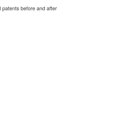
patents before and after