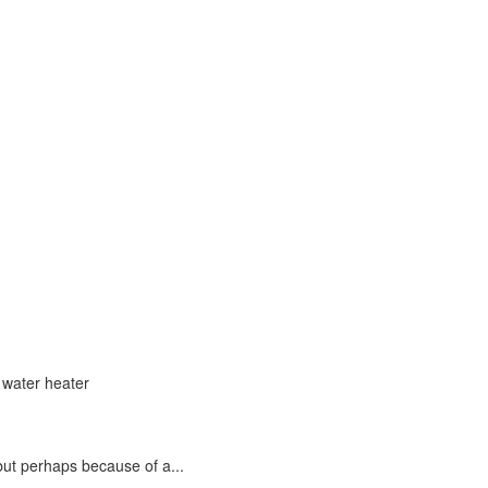
but perhaps because of a...