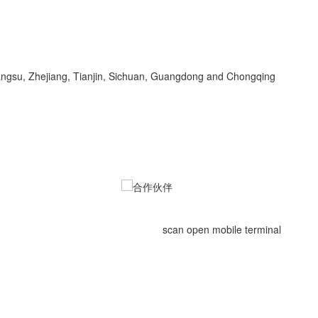
Jiangsu, Zhejiang, Tianjin, Sichuan, Guangdong and Chongqing
scan open mobile terminal