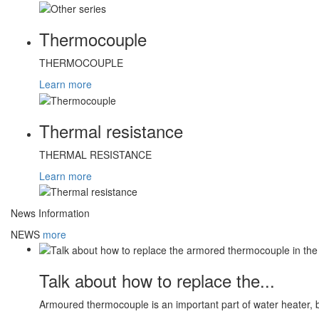
Thermocouple
THERMOCOUPLE
Learn more
Thermal resistance
THERMAL RESISTANCE
Learn more
News Information
NEWS
more
Talk about how to replace the...
Armoured thermocouple is an important part of water heater, 