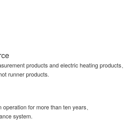
rce
asurement products and electric heating products、
hot runner products.
n operation for more than ten years、
rance system.