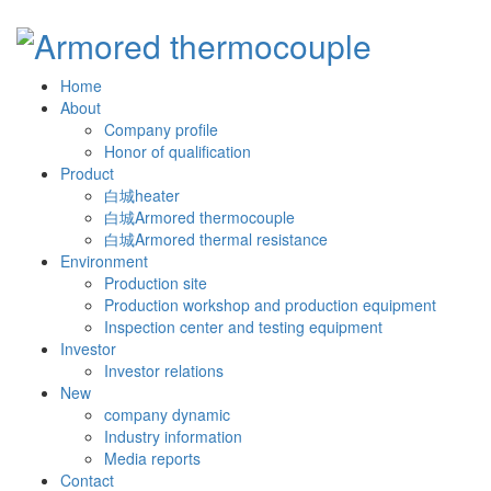
Home
About
Company profile
Honor of qualification
Product
白城heater
白城Armored thermocouple
白城Armored thermal resistance
Environment
Production site
Production workshop and production equipment
Inspection center and testing equipment
Investor
Investor relations
New
company dynamic
Industry information
Media reports
Contact