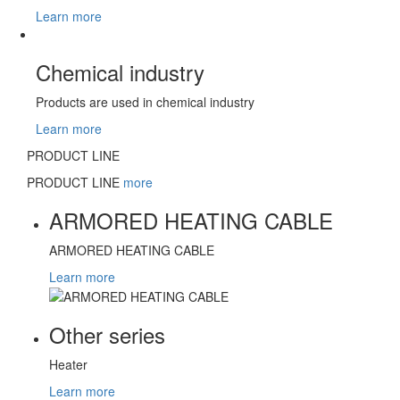
Learn more
Chemical industry
Products are used in chemical industry
Learn more
PRODUCT LINE
PRODUCT LINE
more
ARMORED HEATING CABLE
ARMORED HEATING CABLE
Learn more
Other series
Heater
Learn more