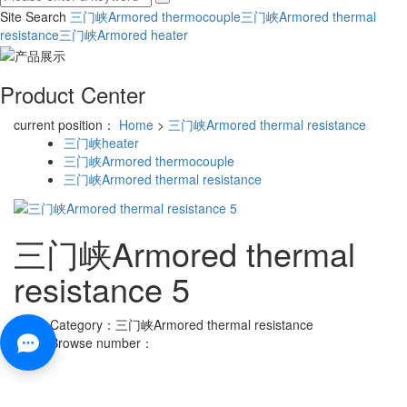
Site Search
三门峡Armored thermocouple
三门峡Armored thermal
resistance
三门峡Armored heater
Product Center
current position：
Home
>
三门峡Armored thermal resistance
三门峡heater
三门峡Armored thermocouple
三门峡Armored thermal resistance
三门峡Armored thermal
resistance 5
Category：
三门峡Armored thermal resistance
Browse number：