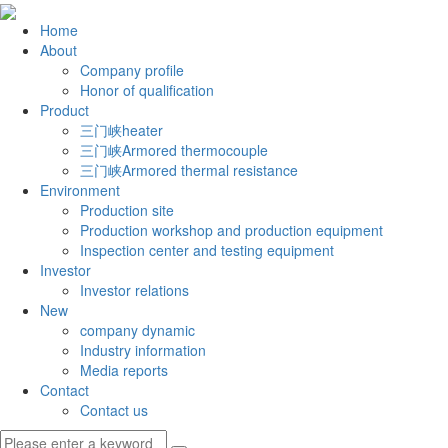
Home
About
Company profile
Honor of qualification
Product
三门峡heater
三门峡Armored thermocouple
三门峡Armored thermal resistance
Environment
Production site
Production workshop and production equipment
Inspection center and testing equipment
Investor
Investor relations
New
company dynamic
Industry information
Media reports
Contact
Contact us