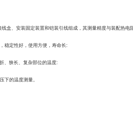
接线盒、安装固定装置和铠装引线组成，其测量精度与装配热电
，稳定性好，使用方便，寿命长:
曲折、狭长、复杂部位的温度:
高压下的温度测量。