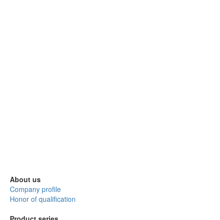
About us
Company profile
Honor of qualification
Product series