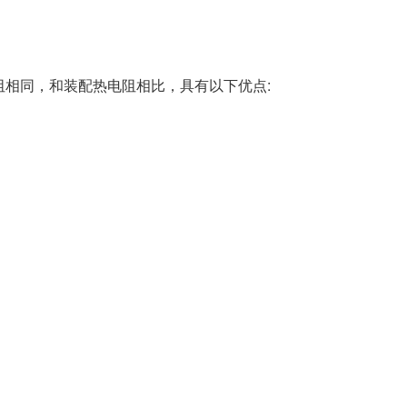
阻相同，和装配热电阻相比，具有以下优点: