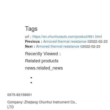
Tags
url：
https://en.chunhuiauto.com/product/891.html
Previous：
Armored thermal resistance 8
2022-02-23
Next：
Armored thermal resistance 6
2022-02-23
Recently Viewed：
Related products
news.related_news
0575-82158601
Company: Zhejiang Chunhui Instrument Co.,
LTD