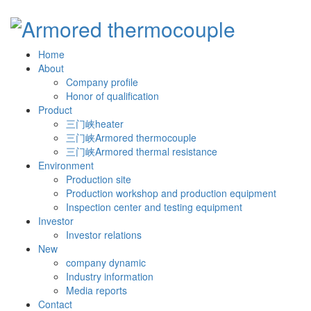
Home
About
Company profile
Honor of qualification
Product
三门峡heater
三门峡Armored thermocouple
三门峡Armored thermal resistance
Environment
Production site
Production workshop and production equipment
Inspection center and testing equipment
Investor
Investor relations
New
company dynamic
Industry information
Media reports
Contact