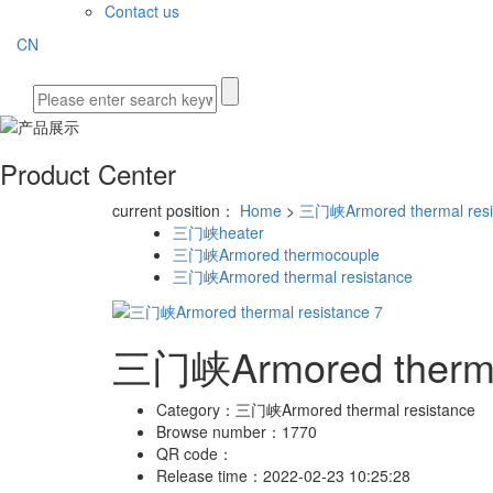
Contact us
CN
Product Center
current position：
Home
>
三门峡Armored thermal resi
三门峡heater
三门峡Armored thermocouple
三门峡Armored thermal resistance
三门峡Armored thermal
Category：
三门峡Armored thermal resistance
Browse number：
1770
QR code：
Release time：
2022-02-23 10:25:28