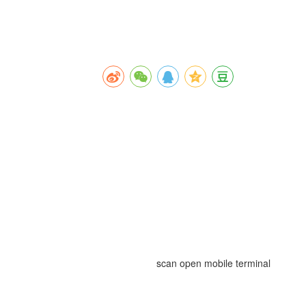
scan open mobile terminal