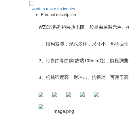
I want to make an inquiry
Product description
WZOK系列铠装热电阻一般是由感温元件、
1、结构紧凑，形式多样，尺寸小，热响应快
2、可自由弯曲(除热端100mm处)，能检测
3、机械强度高，耐冲击、抗振动，可用于