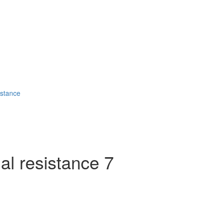
stance
 resistance 7