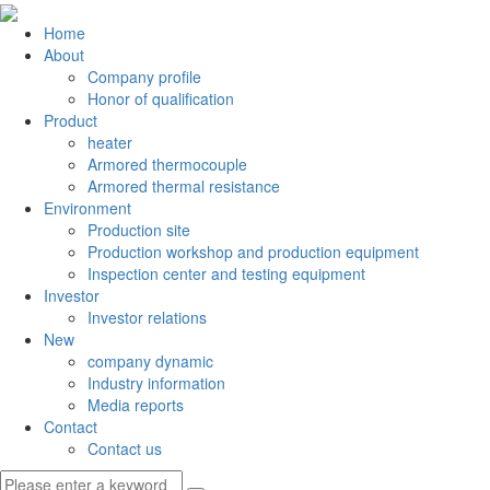
Home
About
Company profile
Honor of qualification
Product
heater
Armored thermocouple
Armored thermal resistance
Environment
Production site
Production workshop and production equipment
Inspection center and testing equipment
Investor
Investor relations
New
company dynamic
Industry information
Media reports
Contact
Contact us