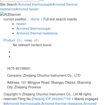
Site Search
Armored thermocouple
Armored thermal
resistance
Armored heater
current position：
Home
> Full text search results
heater
Armored thermocouple
Armored thermal resistance
Product（0）
news（0）
No relevant content found
0575-82158601
Company: Zhejiang Chunhui Instrument Co., LTD
Address: 101 Mingyue Road, Shangyu District, Shaoxing
City, Zhejiang Province
Copyright © Zhejiang Chunhui Instrument Co., Ltd All rights
reserved Filing No:
Zhejiang ICP 2022007733-1
Mainly engaged
in
Armored thermocouple
,
Armored thermal resistance
,
Armored