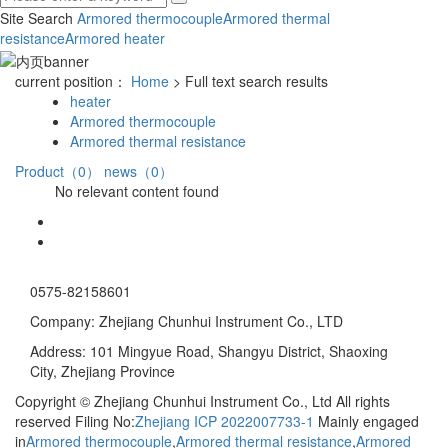
Site Search
Armored thermocouple
Armored thermal
resistance
Armored heater
current position：
Home
> Full text search results
heater
Armored thermocouple
Armored thermal resistance
Product（0）
news（0）
No relevant content found
0575-82158601
Company: Zhejiang Chunhui Instrument Co., LTD
Address: 101 Mingyue Road, Shangyu District, Shaoxing
City, Zhejiang Province
Copyright © Zhejiang Chunhui Instrument Co., Ltd All rights
reserved Filing No:
Zhejiang ICP 2022007733-1
Mainly engaged
in
Armored thermocouple
,
Armored thermal resistance
,
Armored