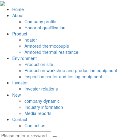
Home
About
Company profile
Honor of qualification
Product
heater
Armored thermocouple
Armored thermal resistance
Environment
Production site
Production workshop and production equipment
Inspection center and testing equipment
Investor
Investor relations
New
company dynamic
Industry information
Media reports
Contact
Contact us