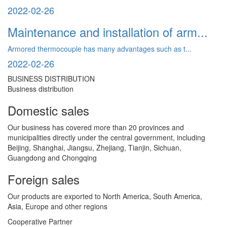
2022-02-26
Maintenance and installation of arm...
Armored thermocouple has many advantages such as t...
2022-02-26
BUSINESS DISTRIBUTION
Business distribution
Domestic sales
Our business has covered more than 20 provinces and
municipalities directly under the central government, including
Beijing, Shanghai, Jiangsu, Zhejiang, Tianjin, Sichuan,
Guangdong and Chongqing
Foreign sales
Our products are exported to North America, South America,
Asia, Europe and other regions
Cooperative Partner