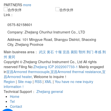
PARTNERS
more
Link：
0575-82158601
Company: Zhejiang Chunhui Instrument Co., LTD
Address: 101 Mingyue Road, Shangyu District, Shaoxing
City, Zhejiang Province
Main business area：
武汉
黄石
十堰
宜昌
襄阳
鄂州
荆门
孝感
荆
州
黄冈
Copyright © Zhejiang Chunhui Instrument Co., Ltd All rights
reserved Filing No:
Zhejiang ICP 2022007733-1
Mainly engaged
in
宜昌Armored thermocouple
,
宜昌Armored thermal resistance
,
宜
昌Armored heater
, Welcome to inquire！
Region
|
Site map
|
RSS
|
XML
|
You have no new inquiry
information！
Technical Support：
Zhejiang general
Home
Tel
Contact