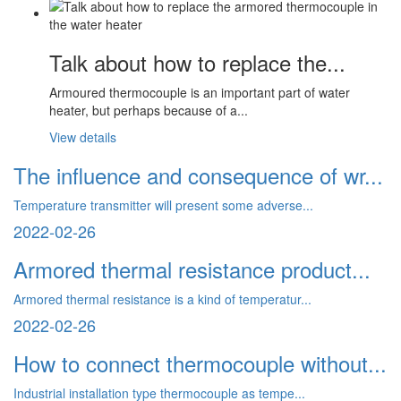
Talk about how to replace the...
Armoured thermocouple is an important part of water
heater, but perhaps because of a...
View details
The influence and consequence of wr...
Temperature transmitter will present some adverse...
2022-02-26
Armored thermal resistance product...
Armored thermal resistance is a kind of temperatur...
2022-02-26
How to connect thermocouple without...
Industrial installation type thermocouple as tempe...