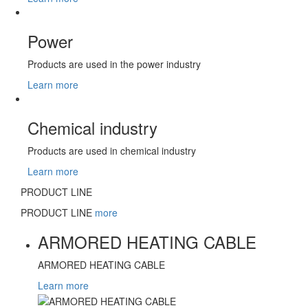
Power
Products are used in the power industry
Learn more
Chemical industry
Products are used in chemical industry
Learn more
PRODUCT LINE
PRODUCT LINE
more
ARMORED HEATING CABLE
ARMORED HEATING CABLE
Learn more