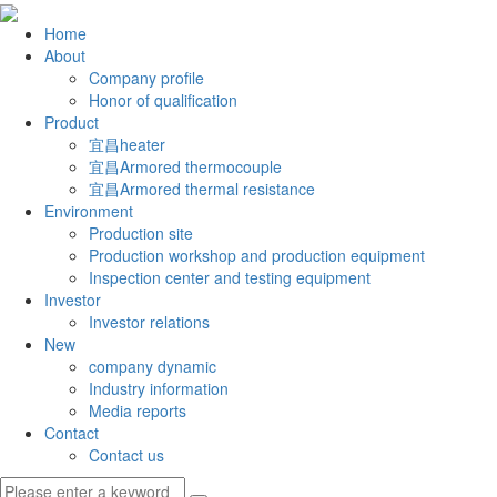
Home
About
Company profile
Honor of qualification
Product
宜昌heater
宜昌Armored thermocouple
宜昌Armored thermal resistance
Environment
Production site
Production workshop and production equipment
Inspection center and testing equipment
Investor
Investor relations
New
company dynamic
Industry information
Media reports
Contact
Contact us