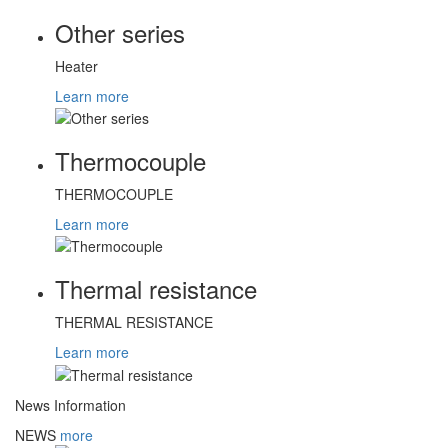
Other series
Heater
Learn more
Thermocouple
THERMOCOUPLE
Learn more
Thermal resistance
THERMAL RESISTANCE
Learn more
News Information
NEWS
more