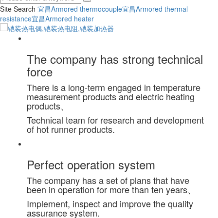
Site Search
宜昌Armored thermocouple
宜昌Armored thermal
resistance
宜昌Armored heater
The company has strong technical
force
There is a long-term engaged in temperature
measurement products and electric heating
products、
Technical team for research and development
of hot runner products.
Perfect operation system
The company has a set of plans that have
been in operation for more than ten years、
Implement, inspect and improve the quality
assurance system.