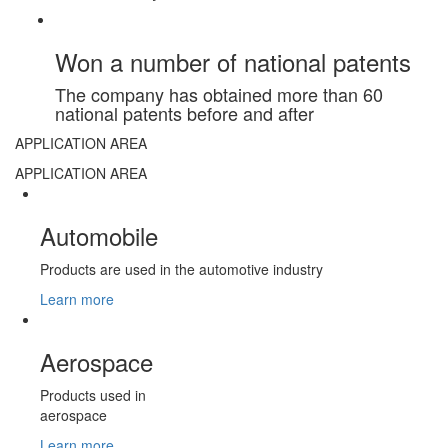
Won a number of national patents
The company has obtained more than 60
national patents before and after
APPLICATION AREA
APPLICATION AREA
Automobile
Products are used in the automotive industry
Learn more
Aerospace
Products used in
aerospace
Learn more