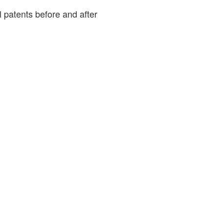
patents before and after