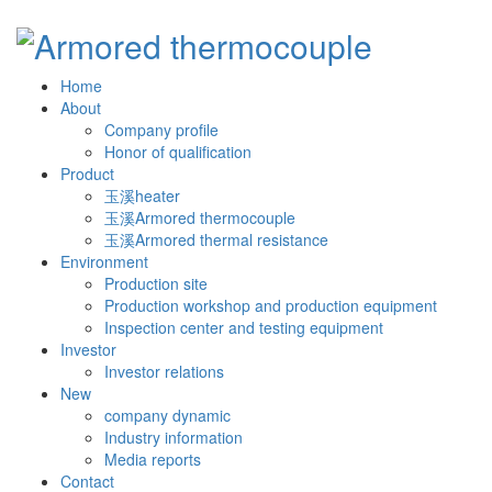
Home
About
Company profile
Honor of qualification
Product
玉溪heater
玉溪Armored thermocouple
玉溪Armored thermal resistance
Environment
Production site
Production workshop and production equipment
Inspection center and testing equipment
Investor
Investor relations
New
company dynamic
Industry information
Media reports
Contact