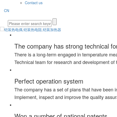
Contact us
CN
The company has strong technical fo
There is a long-term engaged in temperature me
Technical team for research and development of 
Perfect operation system
The company has a set of plans that have been i
Implement, inspect and improve the quality assu
Won a number of national patents