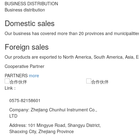
BUSINESS DISTRIBUTION
Business distribution
Domestic sales
Our business has covered more than 20 provinces and municipalities
Foreign sales
Our products are exported to North America, South America, Asia, 
Cooperative Partner
PARTNERS
more
Link：
0575-82158601
Company: Zhejiang Chunhui Instrument Co.,
LTD
Address: 101 Mingyue Road, Shangyu District,
Shaoxing City, Zhejiang Province