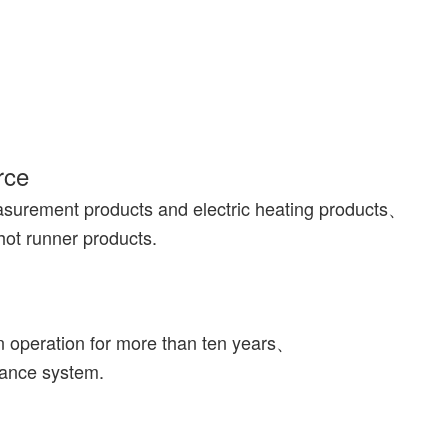
rce
asurement products and electric heating products、
hot runner products.
n operation for more than ten years、
rance system.