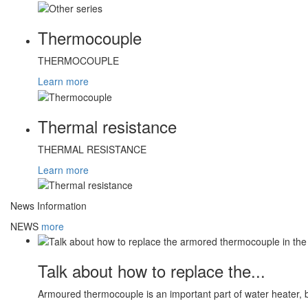
Thermocouple
THERMOCOUPLE
Learn more
Thermal resistance
THERMAL RESISTANCE
Learn more
News Information
NEWS
more
Talk about how to replace the...
Armoured thermocouple is an important part of water heater, 