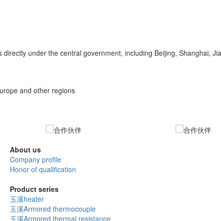
 directly under the central government, including Beijing, Shanghai, 
Europe and other regions
About us
Company profile
Honor of qualification
Product series
玉溪heater
玉溪Armored thermocouple
玉溪Armored thermal resistance