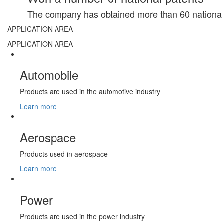
The company has obtained more than 60 national 
APPLICATION AREA
APPLICATION AREA
Automobile
Products are used in the automotive industry
Learn more
Aerospace
Products used in aerospace
Learn more
Power
Products are used in the power industry