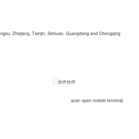
Jiangsu, Zhejiang, Tianjin, Sichuan, Guangdong and Chongqing
scan open mobile terminal