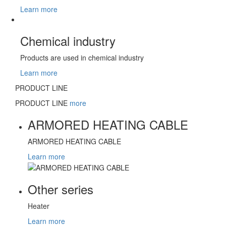
Learn more
Chemical industry
Products are used in chemical industry
Learn more
PRODUCT LINE
PRODUCT LINE
more
ARMORED HEATING CABLE
ARMORED HEATING CABLE
Learn more
Other series
Heater
Learn more