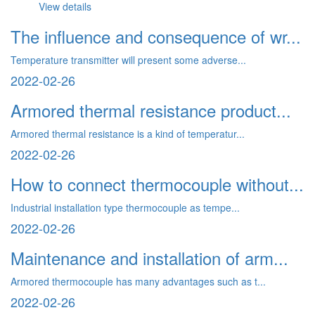
View details
The influence and consequence of wr...
Temperature transmitter will present some adverse...
2022-02-26
Armored thermal resistance product...
Armored thermal resistance is a kind of temperatur...
2022-02-26
How to connect thermocouple without...
Industrial installation type thermocouple as tempe...
2022-02-26
Maintenance and installation of arm...
Armored thermocouple has many advantages such as t...
2022-02-26