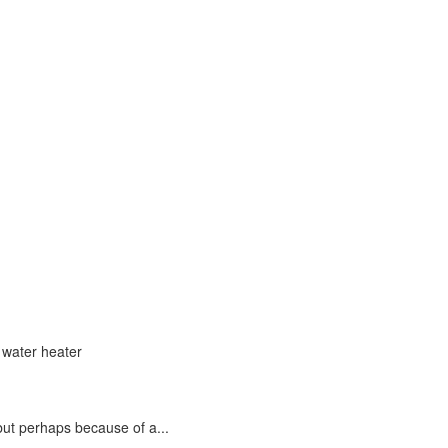
but perhaps because of a...