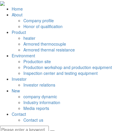
Home
About
Company profile
Honor of qualification
Product
heater
Armored thermocouple
Armored thermal resistance
Environment
Production site
Production workshop and production equipment
Inspection center and testing equipment
Investor
Investor relations
New
company dynamic
Industry information
Media reports
Contact
Contact us