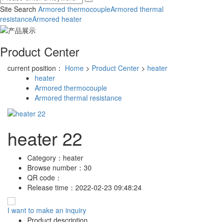
Site Search
Armored thermocouple
Armored thermal
resistance
Armored heater
Product Center
current position：
Home
>
Product Center
>
heater
heater
Armored thermocouple
Armored thermal resistance
heater 22
Category：
heater
Browse number：
30
QR code：
Release time：
2022-02-23 09:48:24
I want to make an inquiry
Product description