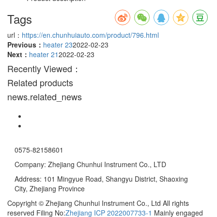
Tags
url：
https://en.chunhuiauto.com/product/796.html
Previous：
heater 23
2022-02-23
Next：
heater 21
2022-02-23
Recently Viewed：
Related products
news.related_news
0575-82158601
Company: Zhejiang Chunhui Instrument Co., LTD
Address: 101 Mingyue Road, Shangyu District, Shaoxing
City, Zhejiang Province
Copyright © Zhejiang Chunhui Instrument Co., Ltd All rights
reserved Filing No:
Zhejiang ICP 2022007733-1
Mainly engaged